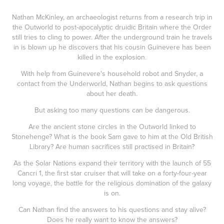
Nathan McKinley, an archaeologist returns from a research trip in
the Outworld to post-apocalyptic druidic Britain where the Order
still tries to cling to power. After the underground train he travels
in is blown up he discovers that his cousin Guinevere has been
killed in the explosion.
With help from Guinevere's household robot and Snyder, a
contact from the Underworld, Nathan begins to ask questions
about her death.
But asking too many questions can be dangerous.
Are the ancient stone circles in the Outworld linked to
Stonehenge? What is the book Sam gave to him at the Old British
Library? Are human sacrifices still practised in Britain?
As the Solar Nations expand their territory with the launch of 55
Cancri 1, the first star cruiser that will take on a forty-four-year
long voyage, the battle for the religious domination of the galaxy
is on.
Can Nathan find the answers to his questions and stay alive?
Does he really want to know the answers?