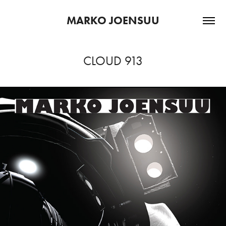
MARKO JOENSUU
CLOUD 913